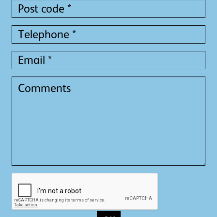
Post
code
*
Telephone
*
Email
*
Comments