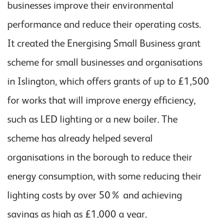
businesses improve their environmental
performance and reduce their operating costs.
It created the Energising Small Business grant
scheme for small businesses and organisations
in Islington, which offers grants of up to £1,500
for works that will improve energy efficiency,
such as LED lighting or a new boiler. The
scheme has already helped several
organisations in the borough to reduce their
energy consumption, with some reducing their
lighting costs by over 50% and achieving
savings as high as £1,000 a year.