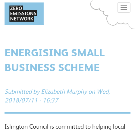
Skip
Toggle
to
naviga
main
content
ENERGISING SMALL
BUSINESS SCHEME
Submitted by
Elizabeth Murphy
on Wed,
2018/07/11 - 16:37
Islington Council is committed to helping local