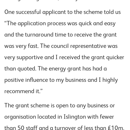
One successful applicant to the scheme told us
“The application process was quick and easy
and the turnaround time to receive the grant
was very fast. The council representative was
very supportive and I received the grant quicker
than quoted. The energy grant has had a
positive influence to my business and I highly
recommend it.”
The grant scheme is open to any business or
organisation located in Islington with fewer
than 50 staff and a turnover of less than £10m.