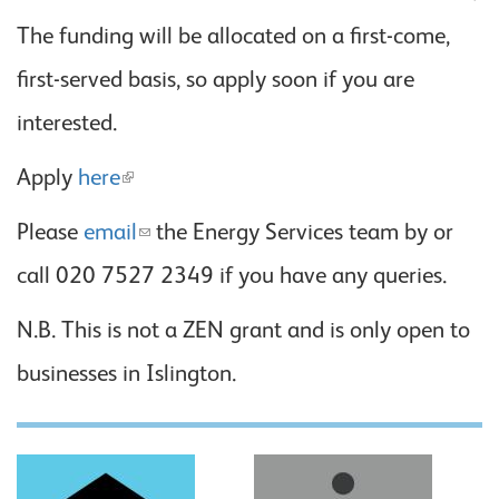
The funding will be allocated on a first-come,
first-served basis, so apply soon if you are
interested.
Apply
here
Please
email
the Energy Services team by or
call 020 7527 2349 if you have any queries.
N.B. This is not a ZEN grant and is only open to
businesses in Islington.