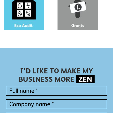
I'D LIKE TO MAKE MY
BUSINESS MORE
ZEN
Full
name
*
Full
Company
name
name
*
*