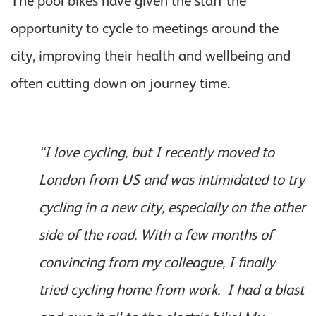
The pool bikes have given the staff the
opportunity to cycle to meetings around the
city, improving their health and wellbeing and
often cutting down on journey time.
“I love cycling, but I recently moved to
London from US and was intimidated to try
cycling in a new city, especially on the other
side of the road. With a few months of
convincing from my colleague, I finally
tried cycling home from work. I had a blast