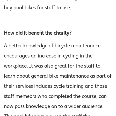
buy pool bikes for staff to use.
How did it benefit the charity?
A better knowledge of bicycle maintenance
encourages an increase in cycling in the
workplace. It was also great for the staff to
learn about general bike maintenance as part of
their services includes cycle training and those
staff memebrs who completed the course, can
now pass knowledge on to a wider audience.