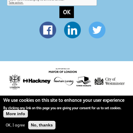
OK
We use cookies on this site to enhance your user experience
Privacy policy
By clicking any link on this page you are giving your consent for us to set cookies.
More info
Terms & Conditions
OK, I agree
No, thanks
Site map