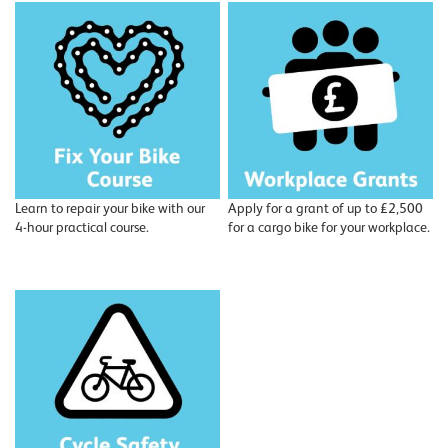
Learn to repair your bike with our
Apply for a grant of up to £2,500
4-hour practical course.
for a cargo bike for your workplace.