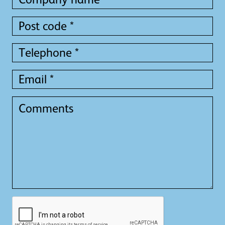
name
name
*
*
Post
code
*
Telephone
*
Email
*
Comments