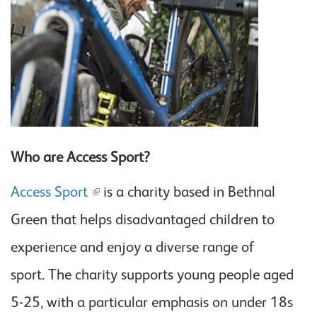
Who are Access Sport?
Access Sport
is a charity based in Bethnal
Green that helps disadvantaged children to
experience and enjoy a diverse range of
sport. The charity supports young people aged
5-25, with a particular emphasis on under 18s