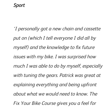
Sport
‘I personally got a new chain and cassette
put on (which I tell everyone I did all by
myself) and the knowledge to fix future
issues with my bike. I was surprised how
much I was able to do by myself, especially
with tuning the gears. Patrick was great at
explaining everything and being upfront
about what we would need to know. The
Fix Your Bike Course gives you a feel for