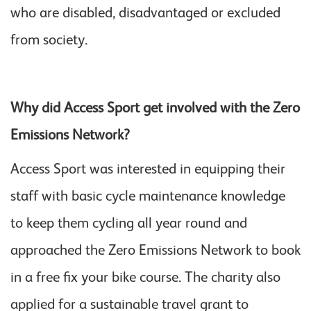
who are disabled, disadvantaged or excluded
from society.
Why did Access Sport get involved with the Zero
Emissions Network?
Access Sport was interested in equipping their
staff with basic cycle maintenance knowledge
to keep them cycling all year round and
approached the Zero Emissions Network to book
in a free fix your bike course. The charity also
applied for a sustainable travel grant to