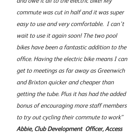
and owe it all to the electric bike! My
commute was cut in half and it was super
easy to use and very comfortable. I can’t
wait to use it again soon! The two pool
bikes have been a fantastic addition to the
office. Having the electric bike means I can
get to meetings as far away as Greenwich
and Brixton quicker and cheaper than
getting the tube. Plus it has had the added
bonus of encouraging more staff members
to try out cycling their commute to work”
Abbie, Club Development Officer, Access