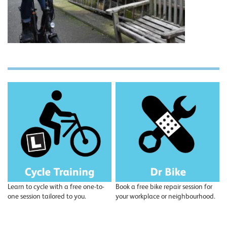
Learn to cycle with a free one-to-
Book a free bike repair session for
one session tailored to you.
your workplace or neighbourhood.