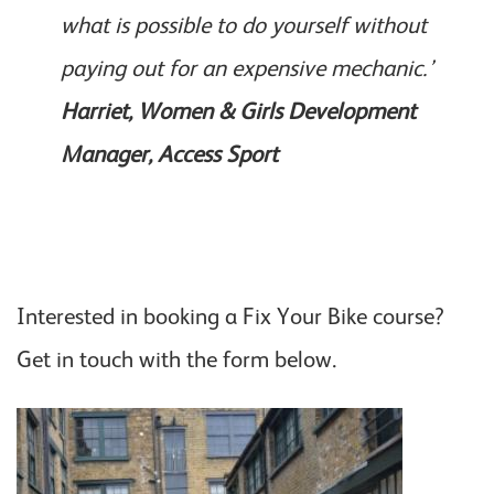
what is possible to do yourself without
paying out for an expensive mechanic.’
Harriet, Women & Girls Development
Manager, Access Sport
Interested in booking a Fix Your Bike course?
Get in touch with the form below.