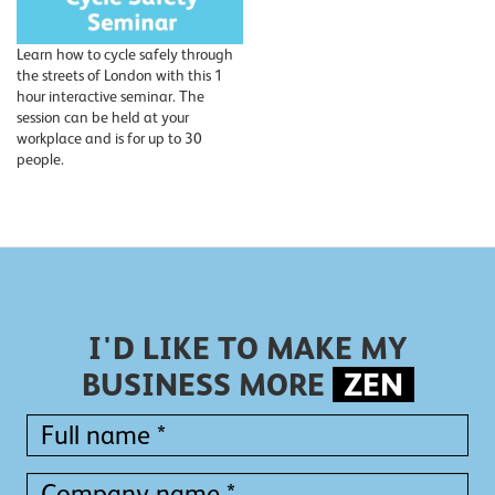
Learn how to cycle safely through
the streets of London with this 1
hour interactive seminar. The
session can be held at your
workplace and is for up to 30
people.
I'D LIKE TO MAKE MY
BUSINESS MORE
ZEN
Full
name
*
Full
Company