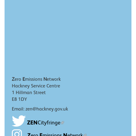
Z
ero
E
missions
N
etwork
Hackney Service Centre
1 Hillman Street
E8 1DY
Email: zen@hackney.gov.uk
ZEN
Cityfringe
Z
E
N
ero
missions
etwork