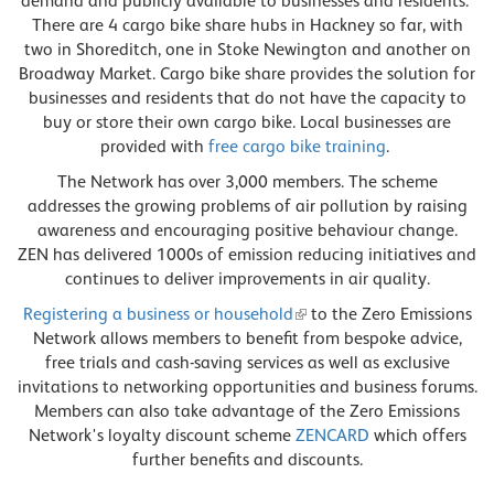
demand and publicly available to businesses and residents.
There are 4 cargo bike share hubs in Hackney so far, with
two in Shoreditch, one in Stoke Newington and another on
Broadway Market. Cargo bike share provides the solution for
businesses and residents that do not have the capacity to
buy or store their own cargo bike. Local businesses are
provided with
free cargo bike training
.
The Network has over 3,000 members. The scheme
addresses the growing problems of air pollution by raising
awareness and encouraging positive behaviour change.
ZEN has delivered 1000s of emission reducing initiatives and
continues to deliver improvements in air quality.
Registering a business or household
to the Zero Emissions
Network allows members to benefit from bespoke advice,
free trials and cash-saving services as well as exclusive
invitations to networking opportunities and business forums.
Members can also take advantage of the Zero Emissions
Network's loyalty discount scheme
ZENCARD
which offers
further benefits and discounts.