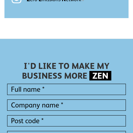
I'D LIKE TO MAKE MY
BUSINESS MORE
ZEN
Full
name
*
Full
Company
name
name
*
*
Post
code
*