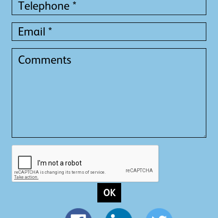
Telephone
*
Email
*
Comments
OK