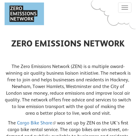
Skip
Toggle
to
naviga
main
content
ZERO EMISSIONS NETWORK
The Zero Emissions Network (ZEN) is a multiple award-
winning air quality business liaison initiative. The network is
free to join and helps businesses and residents in Hackney,
Newham, Tower Hamlets, Westminster and the City of
London save money, reduce emissions and improve local air
quality. The network offers free advice and services to switch
to low emission transport with the goal of making the
area a better place to live, work and visit.
The
Cargo Bike Share
was set up by ZEN as the UK’s first
cargo bike rental service. The cargo bikes are on-street, on-