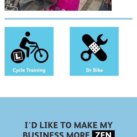
I'D LIKE TO MAKE MY
BUSINESS MORE
ZEN