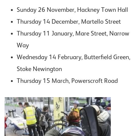
Sunday 26 November, Hackney Town Hall
Thursday 14 December, Martello Street
Thursday 11 January, Mare Street, Narrow
Way
Wednesday 14 February, Butterfield Green,
Stoke Newington
Thursday 15 March, Powerscroft Road