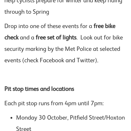
help cyclists prepare for winter and keep riding
through to Spring
Drop into one of these events for a
free bike
check
and a
free set of lights
. Look out for bike
security marking by the Met Police at selected
events (check Facebook and Twitter).
Pit stop times and locations
Each pit stop runs from 4pm until 7pm:
Monday 30 October, Pitfield Street/Hoxton
Street