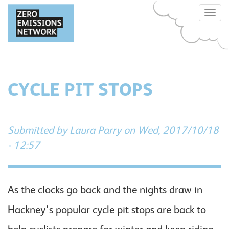
Skip
Toggle
to
naviga
main
content
CYCLE PIT STOPS
Submitted by
Laura Parry
on Wed, 2017/10/18
- 12:57
As the clocks go back and the nights draw in
Hackney’s popular cycle pit stops are back to