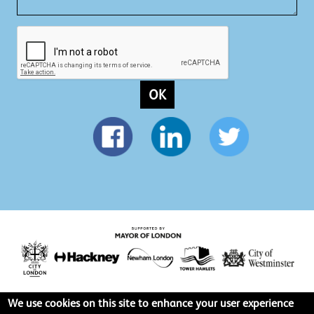
OK
We use cookies on this site to enhance your user experience
Privacy policy