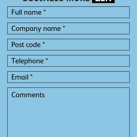
Full
name
*
Full
Company
name
name
*
*
Post
code
*
Telephone
*
Email
*
Comments