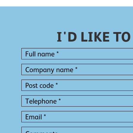
I'D LIKE 