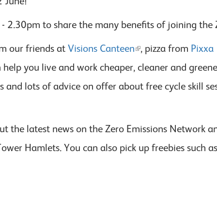
2 June!
 2.30pm to share the many benefits of joining the
m our friends at
Visions Canteen
, pizza from
Pixxa
elp you live and work cheaper, cleaner and greener. 
cles and lots of advice on offer about free cycle skill
ut the latest news on the Zero Emissions Network an
 Tower Hamlets. You can also pick up freebies such a