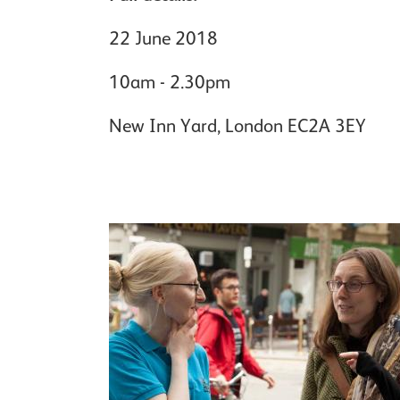
22 June 2018
10am - 2.30pm
New Inn Yard, London EC2A 3EY