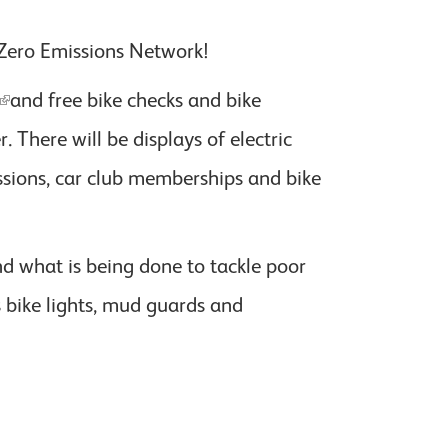
 Zero Emissions Network!
and free bike checks and bike
There will be displays of electric
 sessions, car club memberships and bike
d what is being done to tackle poor
s bike lights, mud guards and