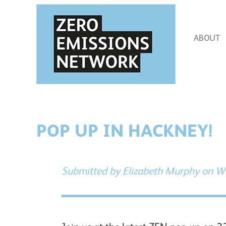
Skip
to
main
content
ABOUT
POP UP IN HACKNEY!
Submitted by
Elizabeth Murphy
on We