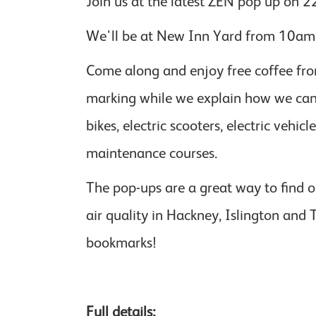
Join us at the latest ZEN pop up on 2
We'll be at New Inn Yard from 10am -
Come along and enjoy free coffee fro
marking while we explain how we can h
bikes, electric scooters, electric vehi
maintenance courses.
The pop-ups are a great way to find o
air quality in Hackney, Islington and
bookmarks!
Full details: