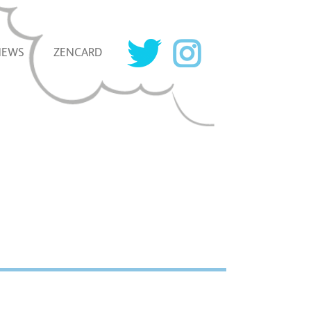
NEWS
ZENCARD