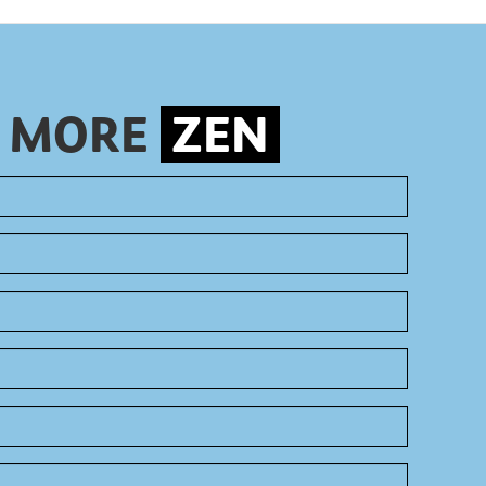
S MORE
ZEN