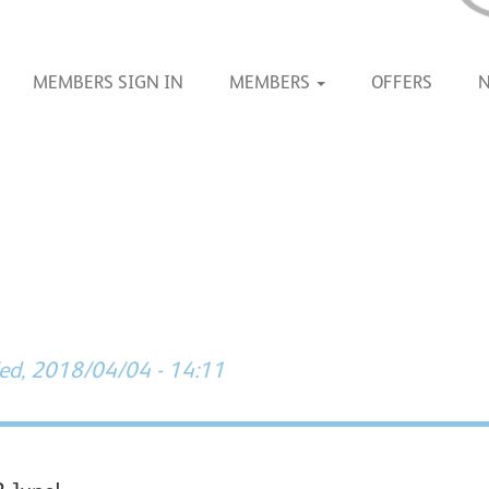
MEMBERS SIGN IN
MEMBERS
OFFERS
d, 2018/04/04 - 14:11