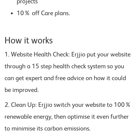
projects
10% off Care plans.
How it works
1. Website Health Check: Erjjio put your website
through a 15 step health check system so you
can get expert and free advice on how it could
be improved.
2. Clean Up: Erjjio switch your website to 100%
renewable energy, then optimise it even further
to minimise its carbon emissions.