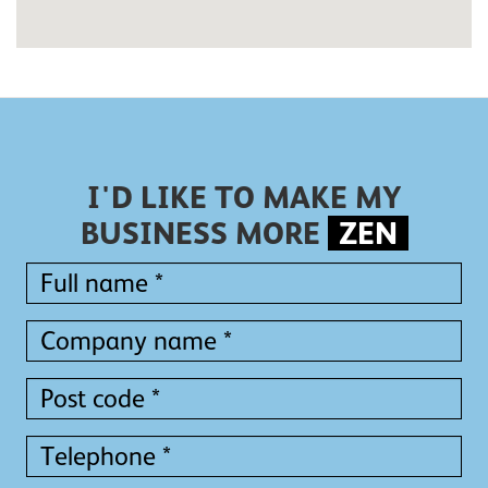
I'D LIKE TO MAKE MY
BUSINESS MORE
ZEN
Full
name
*
Full
Company
name
name
*
*
Post
code
*
Telephone
*