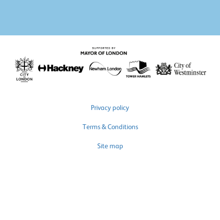
Privacy policy
Terms & Conditions
Site map