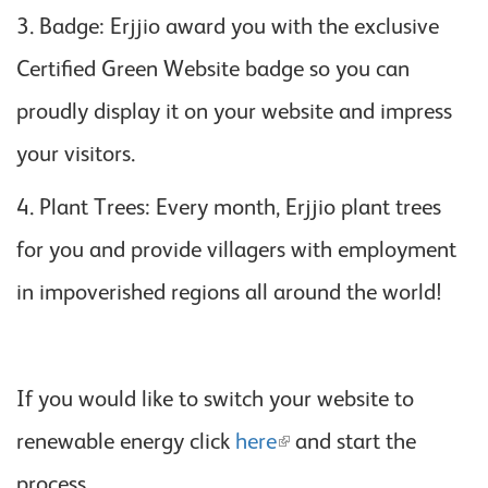
3. Badge: Erjjio award you with the exclusive
Certified Green Website badge so you can
proudly display it on your website and impress
your visitors.
4. Plant Trees: Every month, Erjjio plant trees
for you and provide villagers with employment
in impoverished regions all around the world!
If you would like to switch your website to
renewable energy click
here
and start the
process