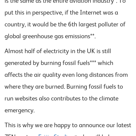
is the same as the entire aviation industry*. To
put this in perspective, if the Internet was a
country, it would be the 6th largest polluter of
global greenhouse gas emissions**.
Almost half of electricity in the UK is still
generated by burning fossil fuels*** which
affects the air quality even long distances from
where they are burned. Burning fossil fuels to
run websites also contributes to the climate
emergency.
This is why we are happy to announce our latest