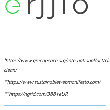
*https://www.greenpeace.org/international/act/cli
clean/
**https://www.sustainablewebmanifesto.com/
***https://ngrid.com/388YeUR