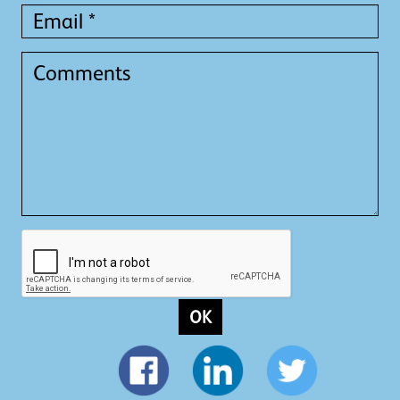
Email
*
Comments
OK