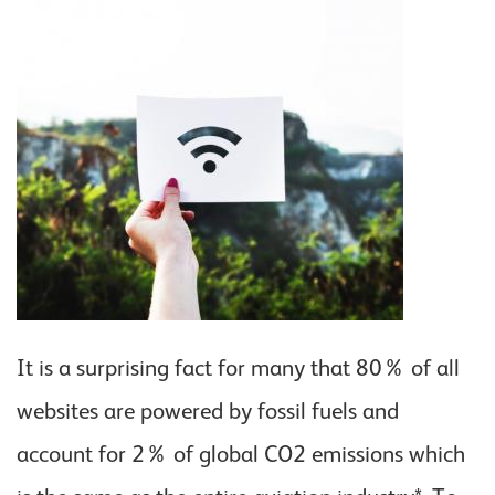
It is a surprising fact for many that 80% of all
websites are powered by fossil fuels and
account for 2% of global CO2 emissions which