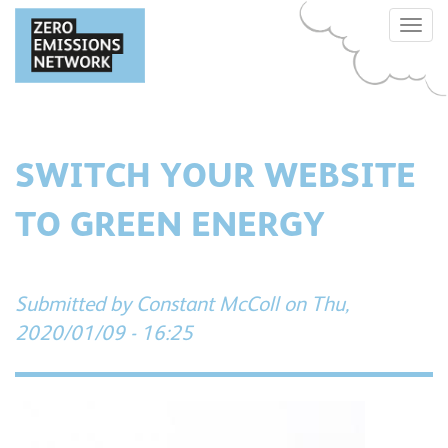
Skip
Toggle
to
naviga
main
content
SWITCH YOUR WEBSITE
TO GREEN ENERGY
Submitted by
Constant McColl
on Thu,
2020/01/09 - 16:25