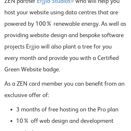
ZEN partner
Erjjio Studios
who will help you
host your website using data centres that are
powered by 100% renewable energy. As well as
providing website design and bespoke software
projects Erjjio will also plant a tree for you
every month and provide you with a Certified
Green Website badge.
As a ZEN card member you can benefit from an
exclusive offer of:
3 months of free hosting on the Pro plan
10% off web design and development