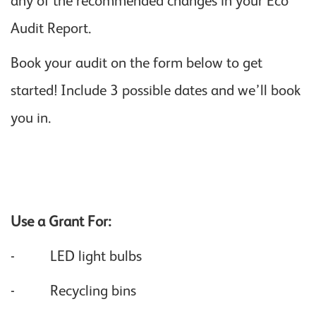
any of the recommended changes in your Eco
Audit Report.
Book your audit on the form below to get
started! Include 3 possible dates and we’ll book
you in.
Use a Grant For:
- LED light bulbs
- Recycling bins