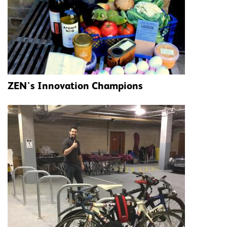
ZEN's Innovation Champions