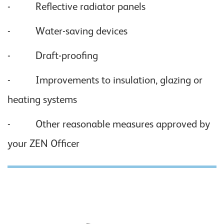
- Reflective radiator panels
- Water-saving devices
- Draft-proofing
- Improvements to insulation, glazing or
heating systems
- Other reasonable measures approved by
your ZEN Officer