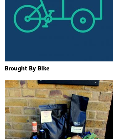
Brought By Bike