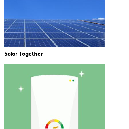
Solar Together