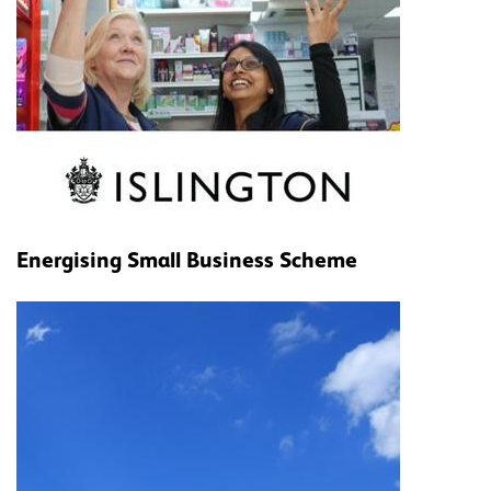
Energising Small Business Scheme