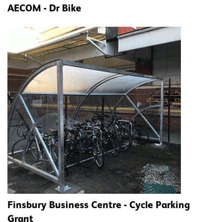
AECOM - Dr Bike
Finsbury Business Centre - Cycle Parking
Grant