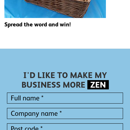
Spread the word and win!
I'D LIKE TO MAKE MY
BUSINESS MORE
ZEN
Full
name
*
Full
Company
name
name
*
*
Post