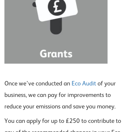
Once we’ve conducted an
Eco Audit
of your
business, we can pay for improvements to
reduce your emissions and save you money.
You can apply for up to £250 to contribute to