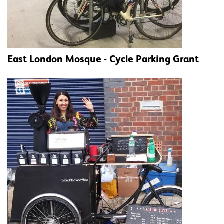
East London Mosque - Cycle Parking Grant