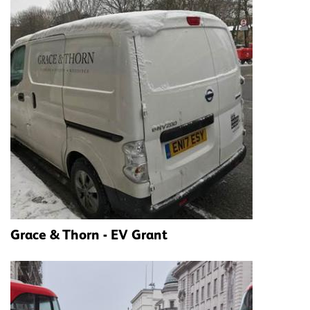
Grace & Thorn - EV Grant