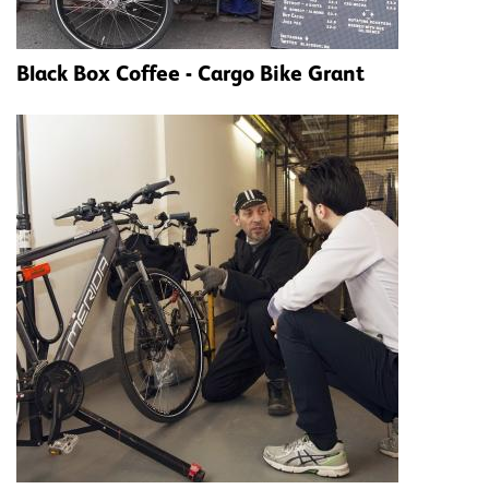
Black Box Coffee - Cargo Bike Grant