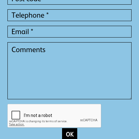
code
*
Telephone
*
Email
*
Comments
OK