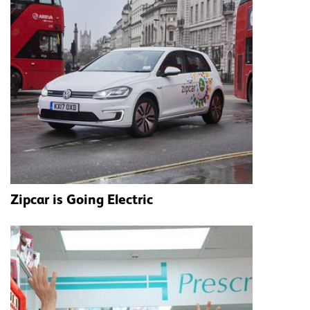
Zipcar is Going Electric