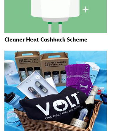
Cleaner Heat Cashback Scheme