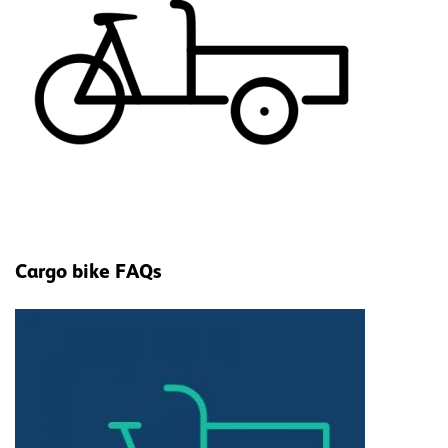
Cargo bike FAQs