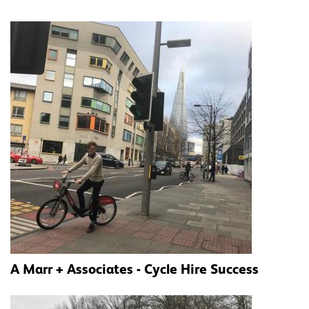
A Marr + Associates - Cycle Hire Success